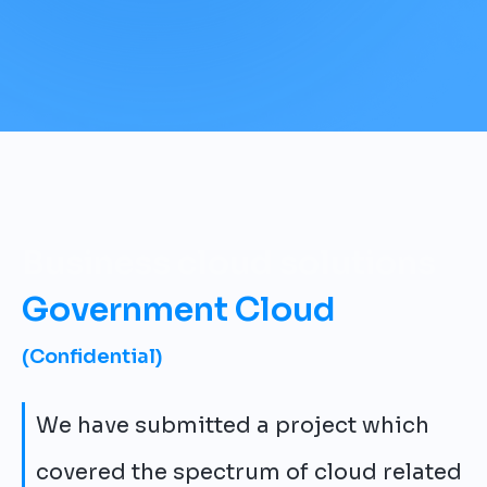
Business cloud solutions
Government Cloud
(Confidential)
We have submitted a project which
covered the spectrum of cloud related