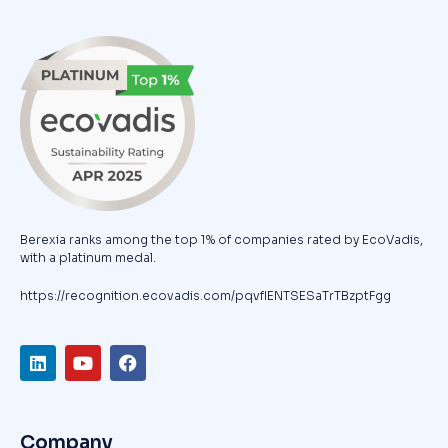
Berexia ranks among the top 1% of companies rated by EcoVadis,
with a platinum medal.
https://recognition.ecovadis.com/pqvfIENTSESaTrTBzptFgg
Company