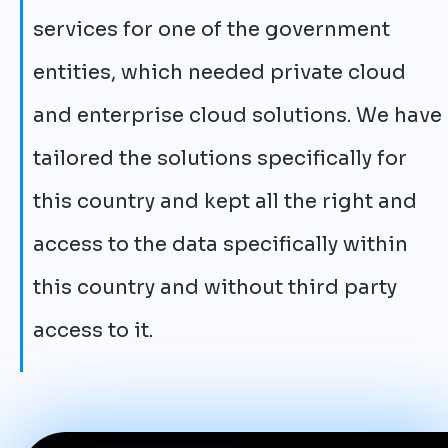
services for one of the government
entities, which needed private cloud
and enterprise cloud solutions. We have
tailored the solutions specifically for
this country and kept all the right and
access to the data specifically within
this country and without third party
access to it.