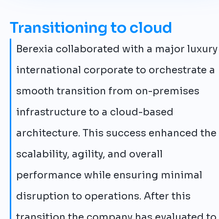
Transitioning to cloud
Berexia collaborated with a major luxury
international corporate to orchestrate a
smooth transition from on-premises
infrastructure to a cloud-based
architecture. This success enhanced the
scalability, agility, and overall
performance while ensuring minimal
disruption to operations. After this
transition the company has evaluated to