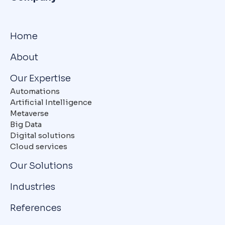
Home
About
Our Expertise
Automations
Artificial Intelligence
Metaverse
Big Data
Digital solutions
Cloud services
Our Solutions
Industries
References