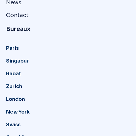
News
Contact
Bureaux
Paris
Singapur
Rabat
Zurich
London
New York
Swiss