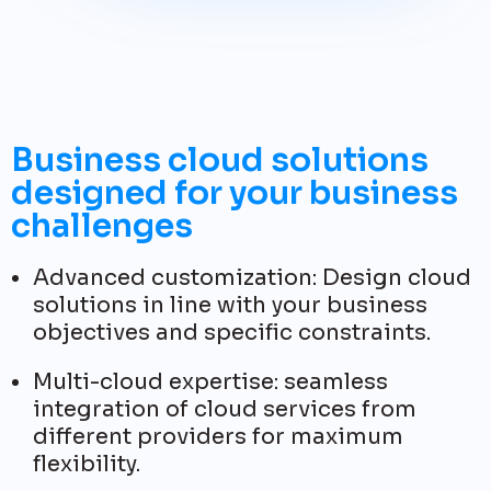
Business cloud solutions
designed for your business
challenges
Advanced customization: Design cloud
solutions in line with your business
objectives and specific constraints.
Multi-cloud expertise: seamless
integration of cloud services from
different providers for maximum
flexibility.