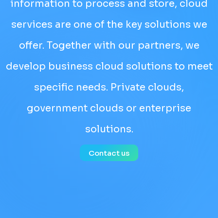
information to process and store, cloud
services are one of the key solutions we
offer. Together with our partners, we
develop business cloud solutions to meet
specific needs. Private clouds,
government clouds or enterprise
solutions.
Contact us