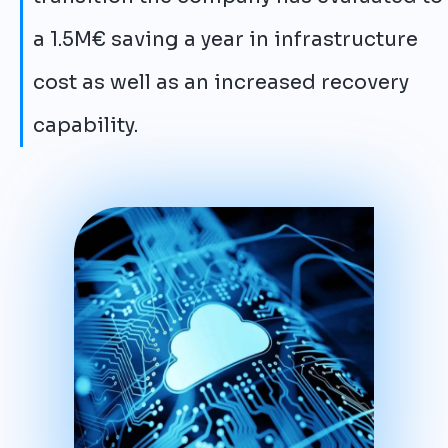
a 1.5M€ saving a year in infrastructure
cost as well as an increased recovery
capability.