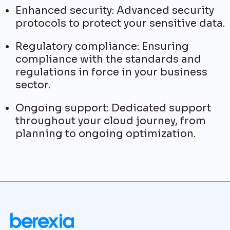
Enhanced security: Advanced security
protocols to protect your sensitive data.
Regulatory compliance: Ensuring
compliance with the standards and
regulations in force in your business
sector.
Ongoing support: Dedicated support
throughout your cloud journey, from
planning to ongoing optimization.