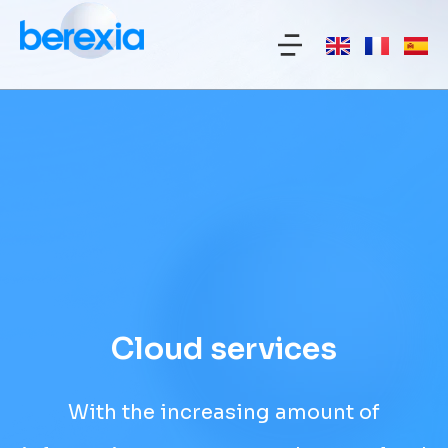
Cloud services
With the increasing amount of