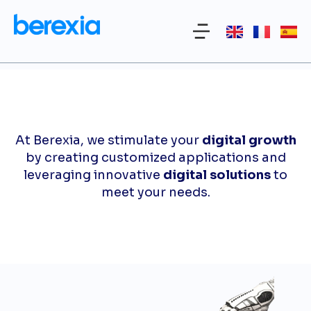
At Berexia, we stimulate your
digital growth
by creating customized applications and
leveraging innovative
digital solutions
to
meet your needs.