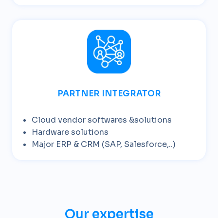
PARTNER INTEGRATOR
Cloud vendor softwares &solutions
Hardware solutions
Major ERP & CRM (SAP, Salesforce,..)
Our expertise