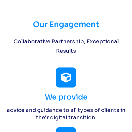
Our Engagement
Collaborative Partnership, Exceptional
Results
We provide
advice and guidance to all types of clients in
their digital transition.