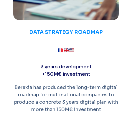
DATA STRATEGY ROADMAP
3 years development
+150M€ investment
Berexia has produced the long-term digital
roadmap for multinational companies to
produce a concrete 3 years digital plan with
more than 150M€ investment