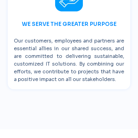
WE SERVE THE GREATER PURPOSE
Our customers, employees and partners are
essential allies in our shared success, and
are committed to delivering sustainable,
customized IT solutions. By combining our
efforts, we contribute to projects that have
a positive impact on all our stakeholders.