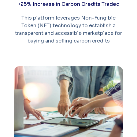
+25% Increase in Carbon Credits Traded
This platform leverages Non-Fungible
Token (NFT) technology to establish a
transparent and accessible marketplace for
buying and selling carbon credits