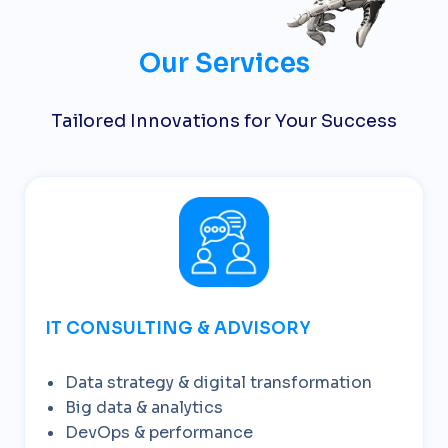
Our Services
Tailored Innovations for Your Success
IT CONSULTING & ADVISORY
Data strategy & digital transformation
Big data & analytics
DevOps & performance