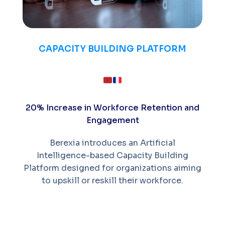
CAPACITY BUILDING PLATFORM
20% Increase in Workforce Retention and
Engagement
Berexia introduces an Artificial
Intelligence-based Capacity Building
Platform designed for organizations aiming
to upskill or reskill their workforce.