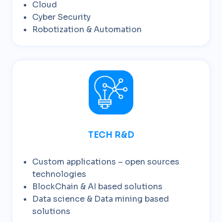
Cloud
Cyber Security
Robotization & Automation
TECH R&D
Custom applications – open sources
technologies
BlockChain & AI based solutions
Data science & Data mining based
solutions