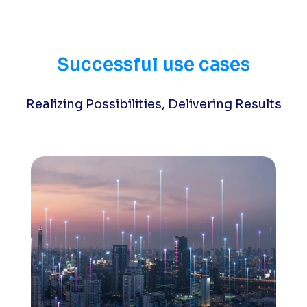
Successful use cases
Realizing Possibilities, Delivering Results