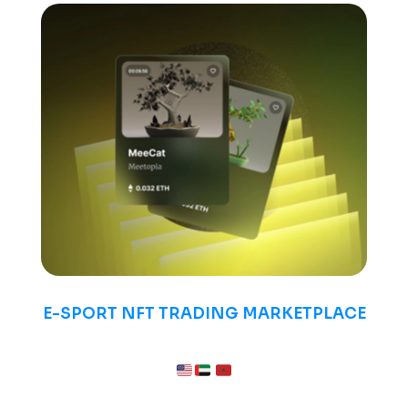
E-SPORT NFT TRADING MARKETPLACE