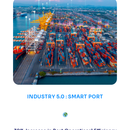
INDUSTRY 5.0 : SMART PORT