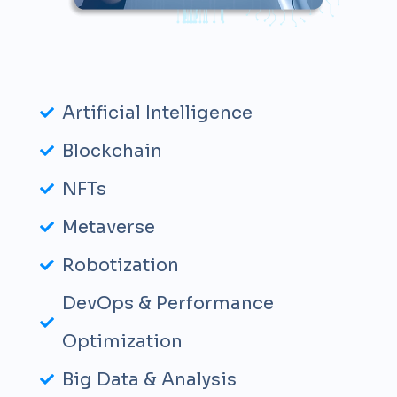
Artificial Intelligence
Blockchain
NFTs
Metaverse
Robotization
DevOps & Performance
Optimization
Big Data & Analysis