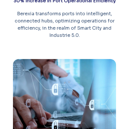
30% Increase in Port Operational Efficiency
Berexia transforms ports into intelligent,
connected hubs, optimizing operations for
efficiency, in the realm of Smart City and
Industrie 5.0.