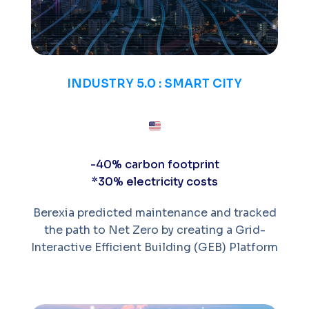
INDUSTRY 5.0 : SMART CITY
-40% carbon footprint
*30% electricity costs
Berexia predicted maintenance and tracked
the path to Net Zero by creating a Grid-
Interactive Efficient Building (GEB) Platform