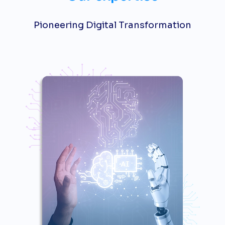
Pioneering Digital Transformation