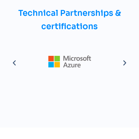
Technical Partnerships &
certifications