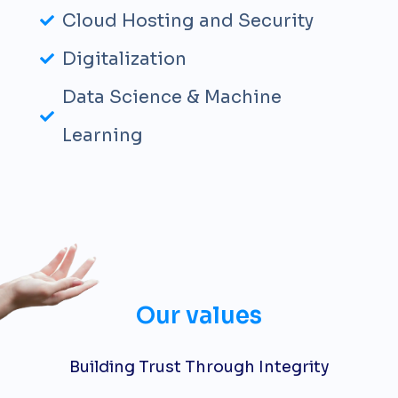
Cloud Hosting and Security
Digitalization
Data Science & Machine
Learning
Our values
Building Trust Through Integrity