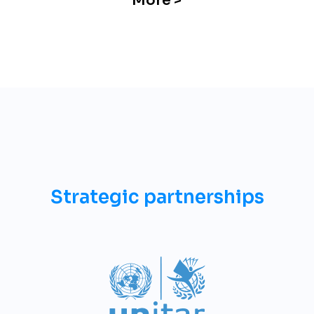
More >
Strategic partnerships