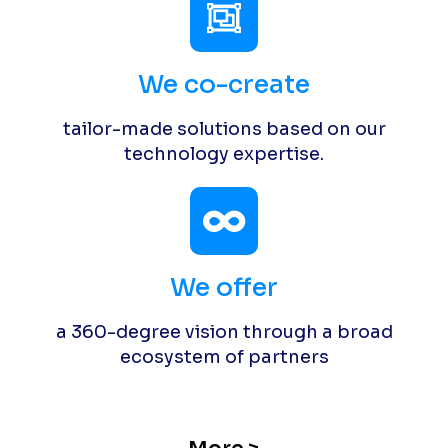
We co-create
tailor-made solutions based on our
technology expertise.
We offer
a 360-degree vision through a broad
ecosystem of partners