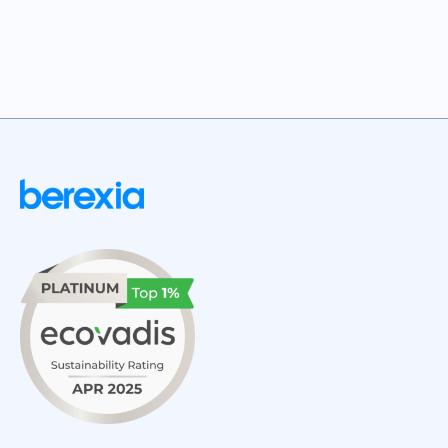
JUNE 9, 2026