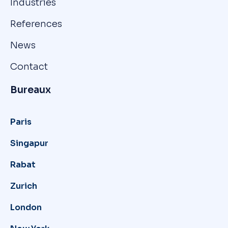
Industries
References
News
Contact
Bureaux
Paris
Singapur
Rabat
Zurich
London