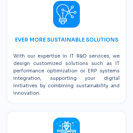
EVER MORE SUSTAINABLE SOLUTIONS
With our expertise in IT R&D services, we
design customized solutions such as IT
performance optimization or ERP systems
integration, supporting your digital
initiatives by combining sustainability and
innovation.