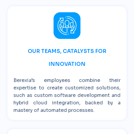
OUR TEAMS, CATALYSTS FOR
INNOVATION
Berexia’s employees combine their
expertise to create customized solutions,
such as custom software development and
hybrid cloud integration, backed by a
mastery of automated processes.