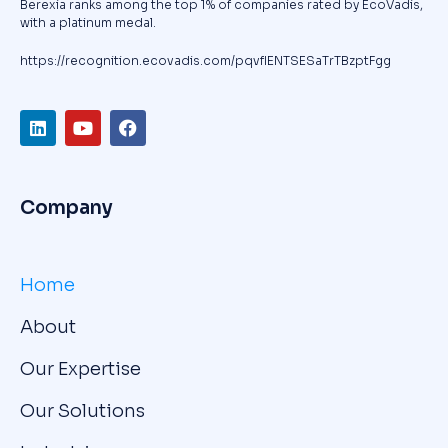
Berexia ranks among the top 1% of companies rated by EcoVadis,
with a platinum medal.
https://recognition.ecovadis.com/pqvfIENTSESaTrTBzptFgg
Company
Home
About
Our Expertise
Our Solutions