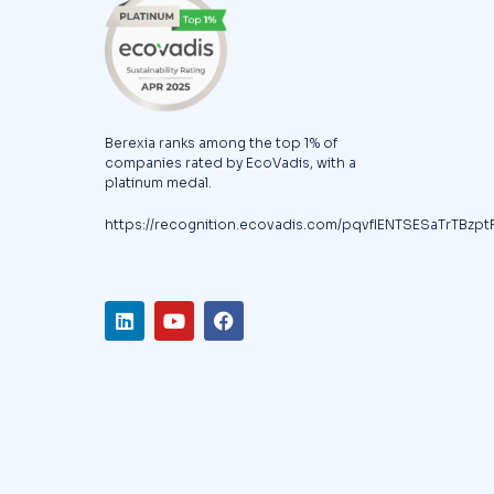
Berexia ranks among the top 1% of
companies rated by EcoVadis, with a
platinum medal.
https://recognition.ecovadis.com/pqvfIENTSESaTrTBzpt