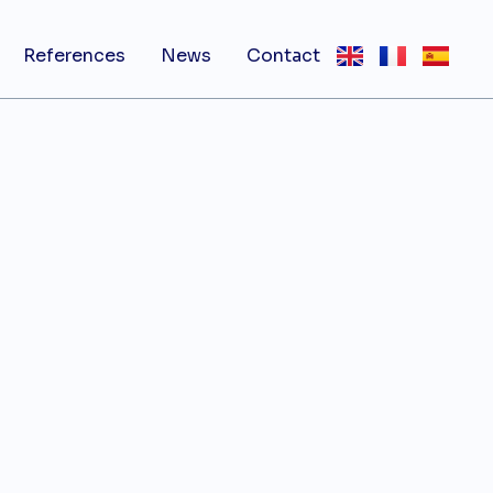
References
News
Contact