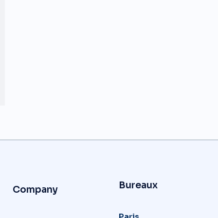
Bureaux
Company
Paris