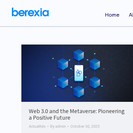
Home
A
Web 3.0 and the Metaverse: Pioneering
a Positive Future
Actualités
By
admin
October 30, 2025