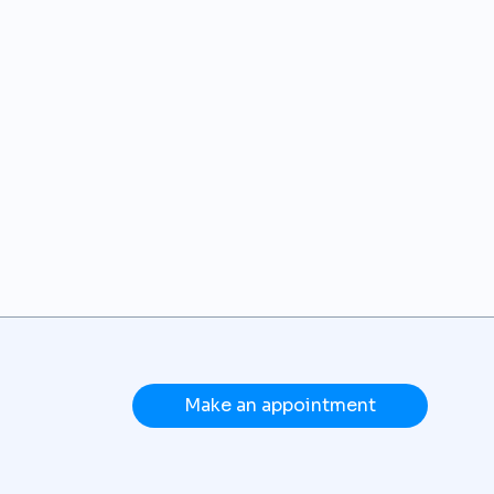
Make an appointment