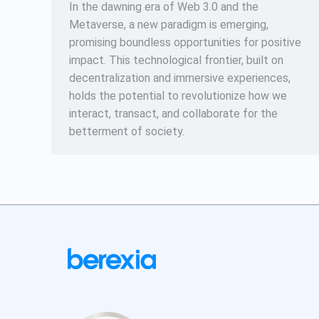
In the dawning era of Web 3.0 and the
Metaverse, a new paradigm is emerging,
promising boundless opportunities for positive
impact. This technological frontier, built on
decentralization and immersive experiences,
holds the potential to revolutionize how we
interact, transact, and collaborate for the
betterment of society.