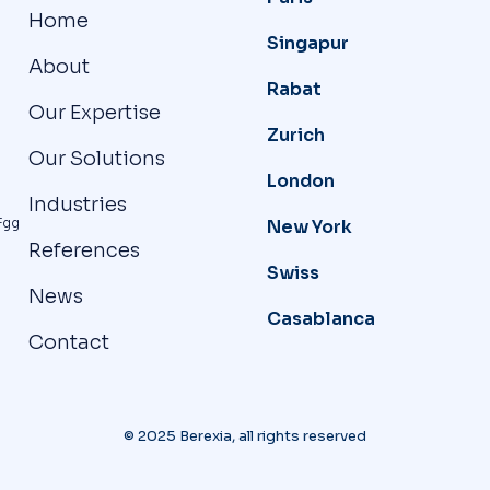
Home
Singapur
About
Rabat
Our Expertise
Zurich
Our Solutions
London
Industries
Fgg
New York
References
Swiss
News
Casablanca
Contact
© 2025 Berexia, all rights reserved