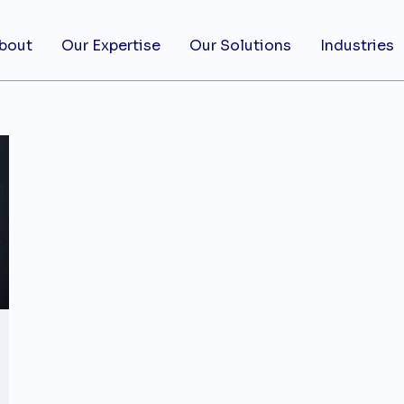
bout
Our Expertise
Our Solutions
Industries