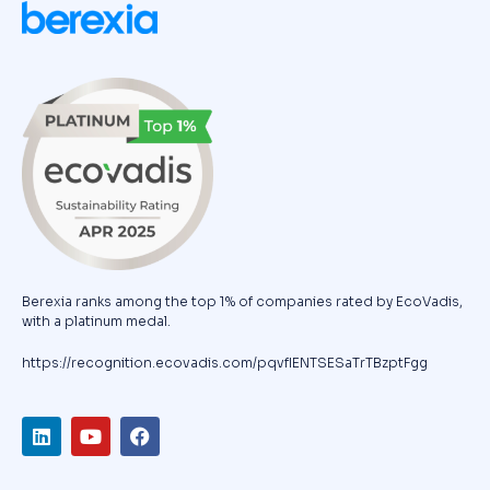
Berexia ranks among the top 1% of companies rated by EcoVadis,
with a platinum medal.
https://recognition.ecovadis.com/pqvfIENTSESaTrTBzptFgg