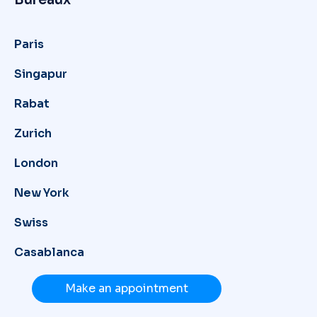
Paris
Singapur
Rabat
Zurich
London
New York
Swiss
Casablanca
Make an appointment