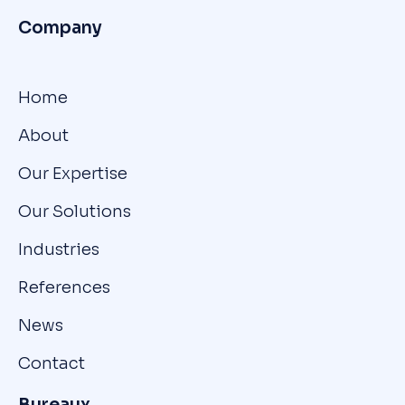
Company
Home
About
Our Expertise
Our Solutions
Industries
References
News
Contact
Bureaux