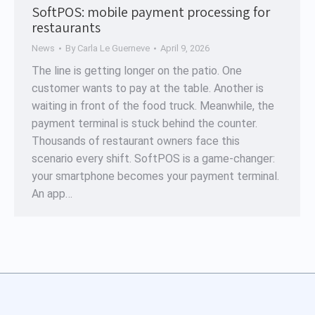
SoftPOS: mobile payment processing for
restaurants
News
By
Carla Le Guerneve
April 9, 2026
The line is getting longer on the patio. One
customer wants to pay at the table. Another is
waiting in front of the food truck. Meanwhile, the
payment terminal is stuck behind the counter.
Thousands of restaurant owners face this
scenario every shift. SoftPOS is a game-changer:
your smartphone becomes your payment terminal.
An app…