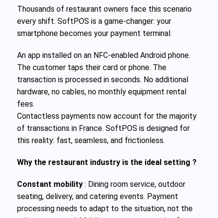
Thousands of restaurant owners face this scenario
every shift. SoftPOS is a game-changer: your
smartphone becomes your payment terminal.
An app installed on an NFC-enabled Android phone.
The customer taps their card or phone. The
transaction is processed in seconds. No additional
hardware, no cables, no monthly equipment rental
fees.
Contactless payments now account for the majority
of transactions in France. SoftPOS is designed for
this reality: fast, seamless, and frictionless.
Why the restaurant industry is the ideal setting ?
Constant mobility
: Dining room service, outdoor
seating, delivery, and catering events. Payment
processing needs to adapt to the situation, not the