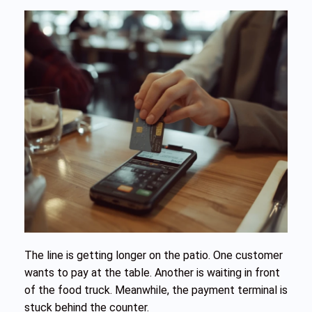
The line is getting longer on the patio. One customer
wants to pay at the table. Another is waiting in front
of the food truck. Meanwhile, the payment terminal is
stuck behind the counter.