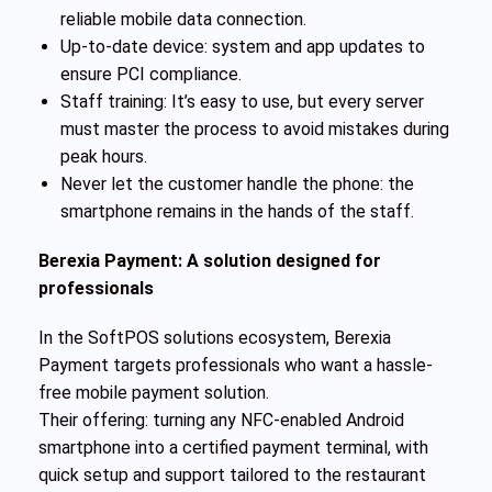
reliable mobile data connection.
Up-to-date device: system and app updates to
ensure PCI compliance.
Staff training: It’s easy to use, but every server
must master the process to avoid mistakes during
peak hours.
Never let the customer handle the phone: the
smartphone remains in the hands of the staff.
Berexia Payment: A solution designed for
professionals
In the SoftPOS solutions ecosystem, Berexia
Payment targets professionals who want a hassle-
free mobile payment solution.
Their offering: turning any NFC-enabled Android
smartphone into a certified payment terminal, with
quick setup and support tailored to the restaurant