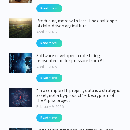
Read more
Producing more with less: The challenge
of data-driven agriculture.
April 7, 2026
Read more
Software developer: a role being
reinvented under pressure from AI
April 7, 2026
Read more
“In a complex IT project, data is a strategic
asset, not a by-product.” – Decryption of
the Alpha project
February 9, 2026
Read more