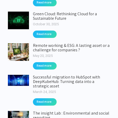
Read more
Green Cloud: Rethinking Cloud for a
Sustainable Future
October 30, 2025
Read more
Remote working & ESG: A lasting asset or a
challenge for companies ?
May 20, 2025
Read more
Successful migration to HubSpot with
DeepKubeHub: Turning data into a
strategic asset
March 24, 2025
Read more
The insight Lab : Environmental and social
reporting