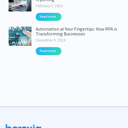
February 3, 2025
Read more
Automation at Your Fingertips: How RPA is
Transforming Businesses
December 5, 2024
Read more