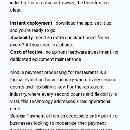
industry. For a restaurant owner, the benefits are
clear:
Instant deployment
: download the app, set it up,
and you’re ready to go.
Scalability
: need an extra checkout point for an
event? All you need is a phone.
Cost-effective
: no upfront hardware investment, no
dedicated equipment maintenance.
Mobile payment processing for restaurants is a
logical evolution for an industry where every second
counts and flexibility is key. For the restaurant
industry, where every second counts and flexibility is
vital, this technology addresses a real operational
need.
Berexia Payment offers an accessible entry point for
businesses looking to modernize their payment