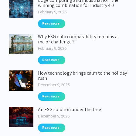
Edge computing and industrial IoT: the
winning combination for Industry 4.0
February 9, 2026
Read more
Why ESG data comparability remains a
major challenge ?
February 9, 2026
Read more
How technology brings calm to the holiday
rush
December 9, 2025
Read more
An ESG solution under the tree
December 9, 2025
Read more