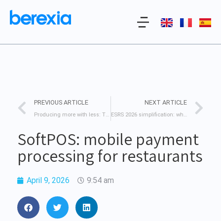
PREVIOUS ARTICLE
NEXT ARTICLE
Producing more with less: The challenge of data-driven agriculture.
ESRS 2026 simplification: what’s changing for your business
SoftPOS: mobile payment
processing for restaurants
April 9, 2026
9:54 am