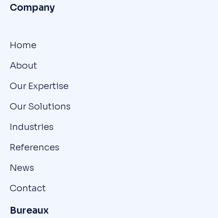
Company
Home
About
Our Expertise
Our Solutions
Industries
References
News
Contact
Bureaux