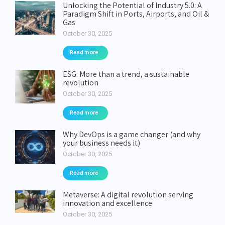
Unlocking the Potential of Industry 5.0: A
Paradigm Shift in Ports, Airports, and Oil &
Gas
October 30, 2025
Read more
ESG: More than a trend, a sustainable
revolution
October 30, 2025
Read more
Why DevOps is a game changer (and why
your business needs it)
October 30, 2025
Read more
Metaverse: A digital revolution serving
innovation and excellence
October 30, 2025