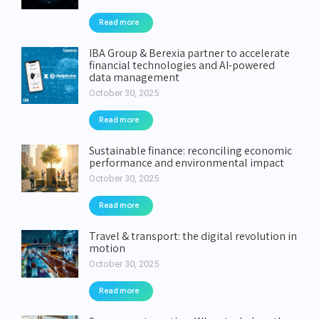
Read more
IBA Group & Berexia partner to accelerate
financial technologies and AI-powered
data management
October 30, 2025
Read more
Sustainable finance: reconciling economic
performance and environmental impact
October 30, 2025
Read more
Travel & transport: the digital revolution in
motion
October 30, 2025
Read more