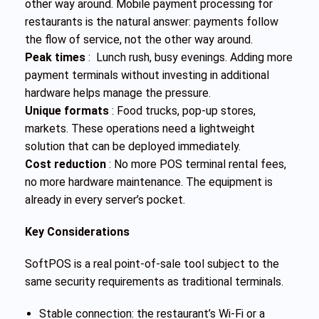
other way around. Mobile payment processing for
restaurants is the natural answer: payments follow
the flow of service, not the other way around.
Peak times
: Lunch rush, busy evenings. Adding more
payment terminals without investing in additional
hardware helps manage the pressure.
Unique formats
: Food trucks, pop-up stores,
markets. These operations need a lightweight
solution that can be deployed immediately.
Cost reduction
: No more POS terminal rental fees,
no more hardware maintenance. The equipment is
already in every server’s pocket.
Key Considerations
SoftPOS is a real point-of-sale tool subject to the
same security requirements as traditional terminals.
Stable connection: the restaurant’s Wi-Fi or a