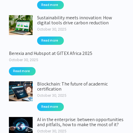
Read more
Sustainability meets innovation: How
digital tools drive carbon reduction
October 30, 2025
Read more
Berexia and Hubspot at GITEX Africa 2025
October 30, 2025
Read more
Blockchain: The future of academic
certification
October 30, 2025
Read more
AI in the enterprise: between opportunities
and pitfalls, how to make the most of it?
October 30, 2025