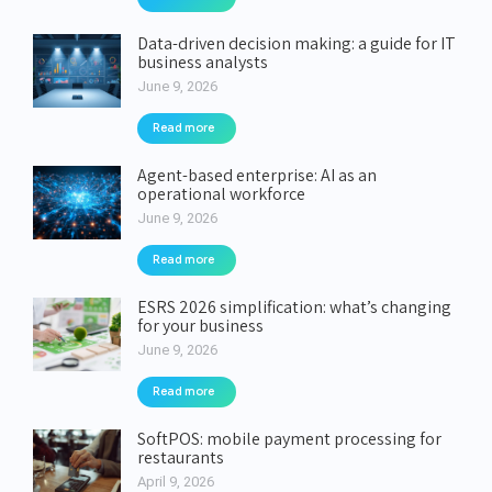
Data-driven decision making: a guide for IT
business analysts
June 9, 2026
Read more
Agent-based enterprise: AI as an
operational workforce
June 9, 2026
Read more
ESRS 2026 simplification: what’s changing
for your business
June 9, 2026
Read more
SoftPOS: mobile payment processing for
restaurants
April 9, 2026