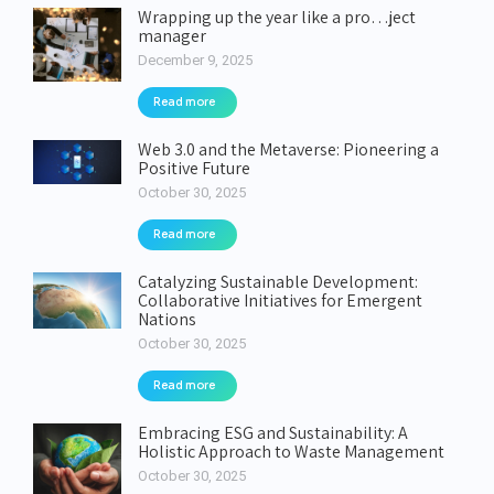
Wrapping up the year like a pro…ject
manager
December 9, 2025
Read more
Web 3.0 and the Metaverse: Pioneering a
Positive Future
October 30, 2025
Read more
Catalyzing Sustainable Development:
Collaborative Initiatives for Emergent
Nations
October 30, 2025
Read more
Embracing ESG and Sustainability: A
Holistic Approach to Waste Management
October 30, 2025