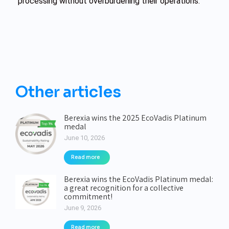
processing without overburdening their operations.
Other articles
Berexia wins the 2025 EcoVadis Platinum
medal
June 10, 2026
Read more
Berexia wins the EcoVadis Platinum medal:
a great recognition for a collective
commitment!
June 9, 2026
Read more