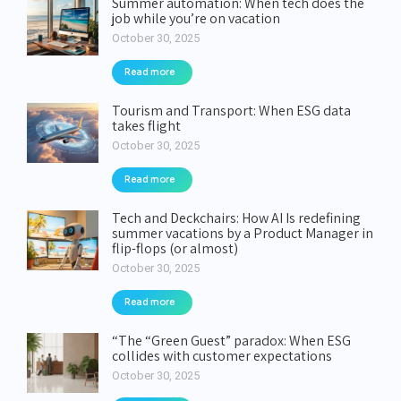
Summer automation: When tech does the
job while you’re on vacation
October 30, 2025
Read more
Tourism and Transport: When ESG data
takes flight
October 30, 2025
Read more
Tech and Deckchairs: How AI Is redefining
summer vacations by a Product Manager in
flip-flops (or almost)
October 30, 2025
Read more
“The “Green Guest” paradox: When ESG
collides with customer expectations
October 30, 2025