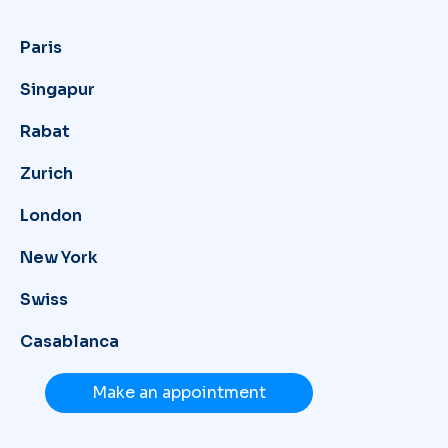
Paris
Singapur
Rabat
Zurich
London
New York
Swiss
Casablanca
Make an appointment