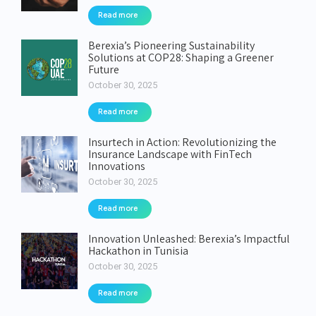
Read more
Berexia’s Pioneering Sustainability
Solutions at COP28: Shaping a Greener
Future
October 30, 2025
Read more
Insurtech in Action: Revolutionizing the
Insurance Landscape with FinTech
Innovations
October 30, 2025
Read more
Innovation Unleashed: Berexia’s Impactful
Hackathon in Tunisia
October 30, 2025
Read more