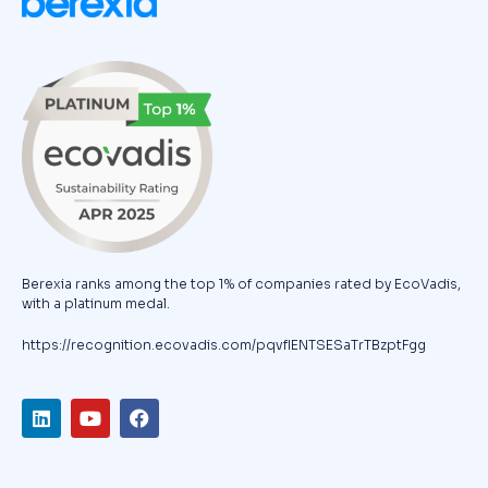
Berexia ranks among the top 1% of companies rated by EcoVadis,
with a platinum medal.
https://recognition.ecovadis.com/pqvfIENTSESaTrTBzptFgg